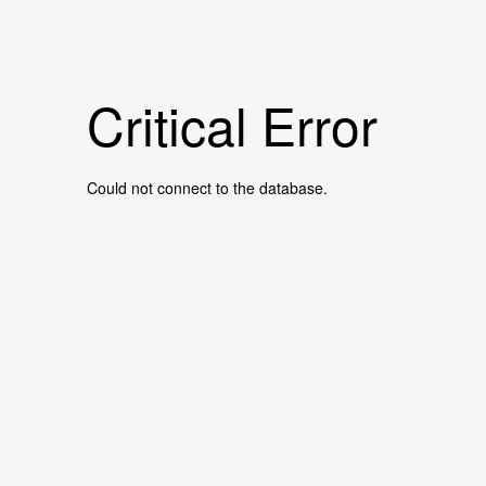
Critical Error
Could not connect to the database.