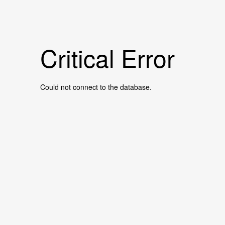
Critical Error
Could not connect to the database.